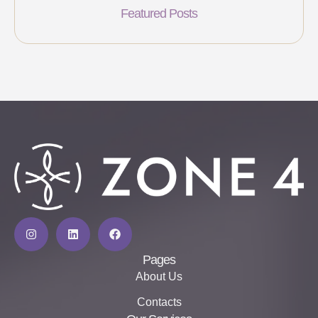
Featured Posts
Pages
About Us
Contacts