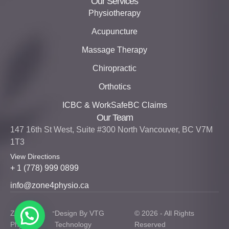
Our Services
Physiotherapy
Acupuncture
Massage Therapy
Chiropractic
Orthotics
ICBC & WorkSafeBC Claims
Our Team
147 16th St West, Suite #300 North Vancouver, BC V7M
1T3
View Directions
+ 1 (778) 999 0899
info@zone4physio.ca
-
Zone 4
Design By VTG
© 2026 - All Rights
Physio
Technology
Reserved