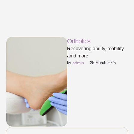
Orthotics
Recovering ability, mobility
amd more
by 
admin
25 March 2025