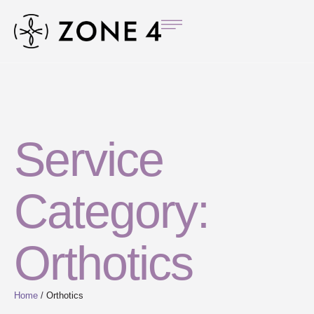
Service
Category:
Orthotics
Home
/
Orthotics