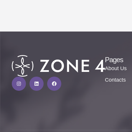
Pages
About Us
Contacts