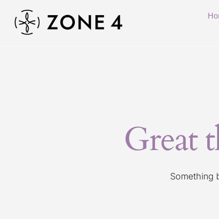
Ho
Great t
Something bi