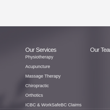
Our Services
Our Te
Physiotherapy
Acupuncture
Massage Therapy
Chiropractic
Orthotics
ICBC & WorkSafeBC Claims