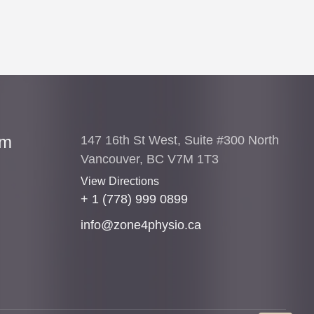
am
147 16th St West, Suite #300 North
Vancouver, BC V7M 1T3
View Directions
+ 1 (778) 999 0899
info@zone4physio.ca