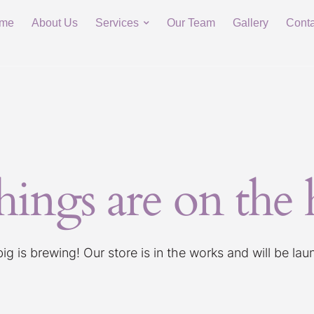
me
About Us
Services
Our Team
Gallery
Conta
hings are on the
g is brewing! Our store is in the works and will be la