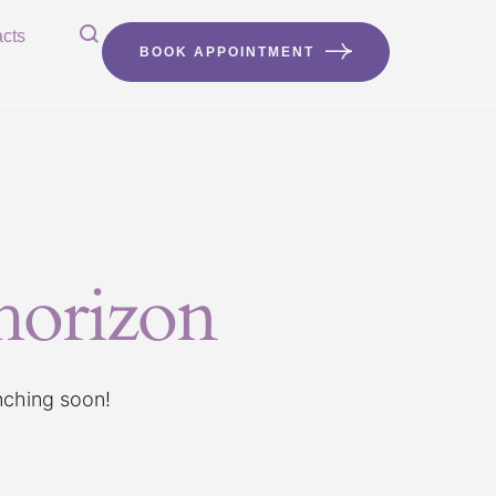
cts
BOOK APPOINTMENT
 horizon
unching soon!