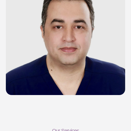
Our Services