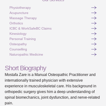
Physiotherapy
Acupuncture
Massage Therapy
Orthotics
ICBC & WorkSafeBC Claims
Kinesiology
Personal Training
Osteopathy
Counselling
Naturopathic Medicine
Short Biography
Mostafa Zare is a Manual Osteopathic Practitioner and
internationally trained physician with extensive
experience in musculoskeletal care. His background in
orthopedic surgery gives him a deep understanding of
spinal biomechanics, joint dysfunction, and nerve-related
pain.