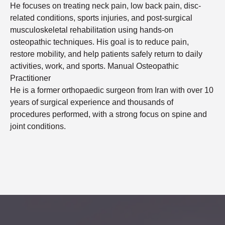
He focuses on treating neck pain, low back pain, disc-
related conditions, sports injuries, and post-surgical
musculoskeletal rehabilitation using hands-on
osteopathic techniques. His goal is to reduce pain,
restore mobility, and help patients safely return to daily
activities, work, and sports. Manual Osteopathic
Practitioner
He is a former orthopaedic surgeon from Iran with over 10
years of surgical experience and thousands of
procedures performed, with a strong focus on spine and
joint conditions.