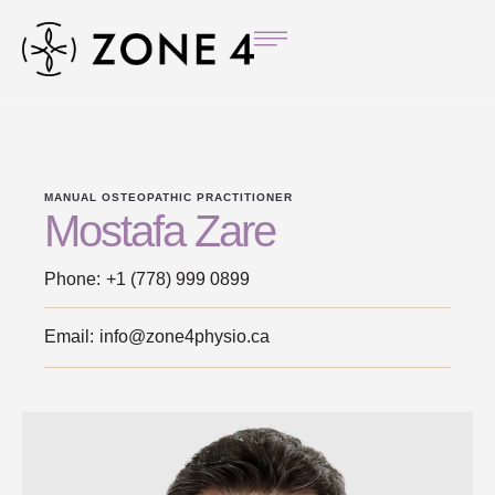
MANUAL OSTEOPATHIC PRACTITIONER
Mostafa Zare
Phone:
+1 (778) 999 0899
Email:
info@zone4physio.ca