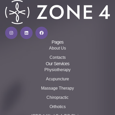
Pages
About Us
Contacts
Our Services
Physiotherapy
Acupuncture
Massage Therapy
Chiropractic
Orthotics